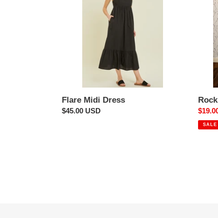
Flare Midi Dress
Rock
Regular
$45.00 USD
Sale
$19.0
price
price
SALE