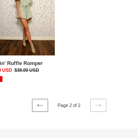
i
o
n
:
in' Ruffle Romper
0 USD
Regular
$38.00 USD
price
Page 2 of 2
PREVIOUS
NEXT
PAGE
PAGE