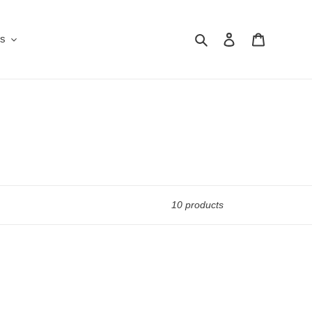
Search
Log in
Cart
Us
10 products