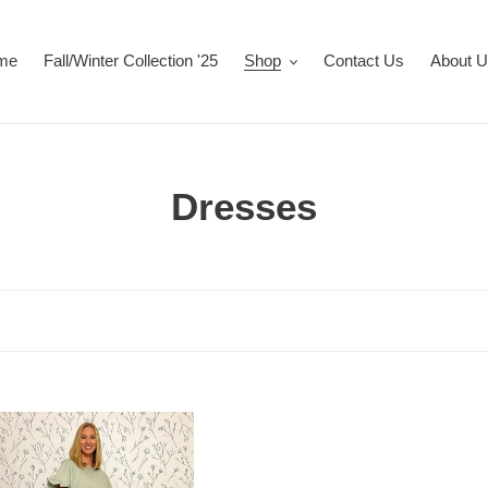
me
Fall/Winter Collection '25
Shop
Contact Us
About 
C
Dresses
o
l
l
e
'
c
t
er