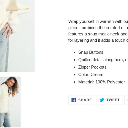
Adding
product
Wrap yourself in warmth with ou
to
piece combines the comfort of a 
your
features a snug mock-neck and c
cart
for layering and it adds a touch o
Snap Buttons
Quilted detail along hem, c
Zipper Pockets
Color: Cream
Material: 100% Polyester
SHARE
TWE
SHARE
TWEET
ON
ON
FACEBOOK
TWI