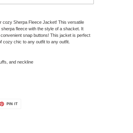
r cozy Sherpa Fleece Jacket! This versatile
sherpa fleece with the style of a shacket. It
onvenient snap buttons! This jacket is perfect
f cozy chic to any outfit to any outfit.
uffs, and neckline
ET
PIN
PIN IT
ON
TTER
PINTEREST