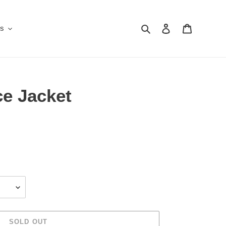
Search
Log in
Cart
Us
ce Jacket
SOLD OUT