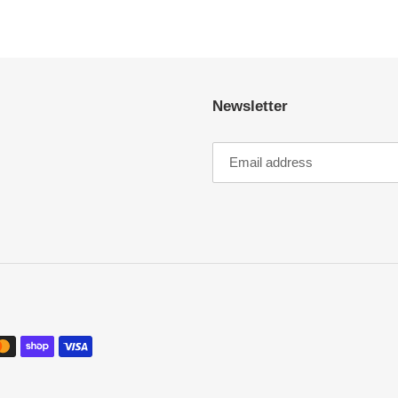
Newsletter