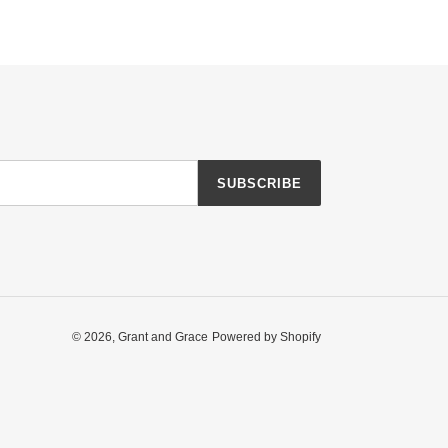
SUBSCRIBE
© 2026,
Grant and Grace
Powered by Shopify