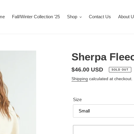
me
Fall/Winter Collection '25
Shop
Contact Us
About 
Sherpa Flee
Regular
$46.00 USD
SOLD OUT
price
Shipping
calculated at checkout.
Size