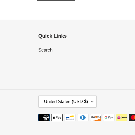
Quick Links
Search
C
United States (USD $)
O
U
Payment
N
methods
T